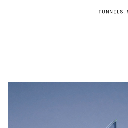
FUNNELS, 