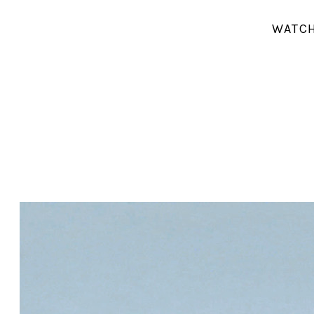
WATCH