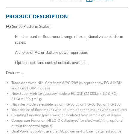
PRODUCT DESCRIPTION
FG Series Platform Scales ;
Bench mount or floor mount range of exceptional value platform
scales.
A choice of AC or Battery power operation.
Optional data and control outputs available.
Features ;
Trade Approved NMI Certificate 6/9C/289 (except for new FG-31KBM
and FG-31KAM models)
New Super High 1g accuracy models: FG-31KBM (30kg x 1g) & FG-
31KAM (30kg x 1g)
High Res Mode Selectable: 2g on FG-30,5g on FG-60,10g on FG-150
Your choice of floor mount with column or bench mount without column
Counting Function (piece weight calculated from sample qty of items)
Comparator Function (HI LO OK displayed for checkweighing, optional
output for control signals)
Dual Power Supply (use either AC power or 4 x C cell batteries) source