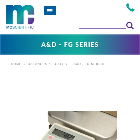
A&D - FG SERIES
HOME
BALANCES & SCALES
A&D - FG SERIES