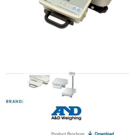
BRAND:
Product Brochure
Download