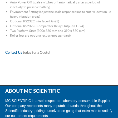
Auto Power Off (scale switches off automatically after a period of
inactivity to preserve battery)
Environment Setting (adjust the scale response time to suit its location i.e.
heavy vibration areas)
Optional RS232C Interface (FG-23)
Optional RS232 & Comparator Relay Output (FG-24)
Two Platform Sizes (300x 380 mm and 390 x 530 mm)
Roller feet are optional extras (not standard)
Contact Us
today for a Quote!
ABOUT MC SCIENTIFIC
MC SCIENTIFIC is a well respected Laboratory consumable Supplier.
Our company represents many reputable brands throughout the
Scientific industry, priding ourselves on going that extra mile to satisfy
our customers requirements.