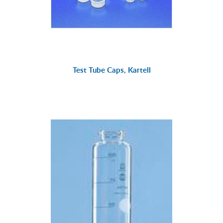
Test Tube Caps, Kartell