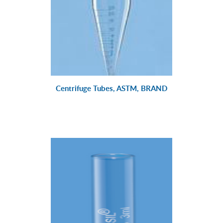
Centrifuge Tubes, ASTM, BRAND