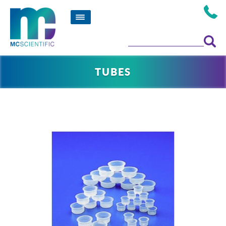
TUBES