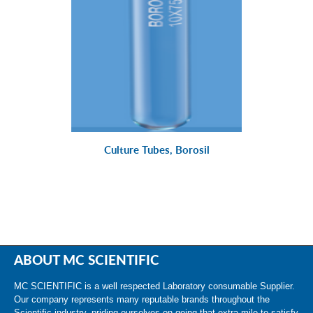
Culture Tubes, Borosil
ABOUT MC SCIENTIFIC
MC SCIENTIFIC is a well respected Laboratory consumable Supplier.
Our company represents many reputable brands throughout the
Scientific industry, priding ourselves on going that extra mile to satisfy