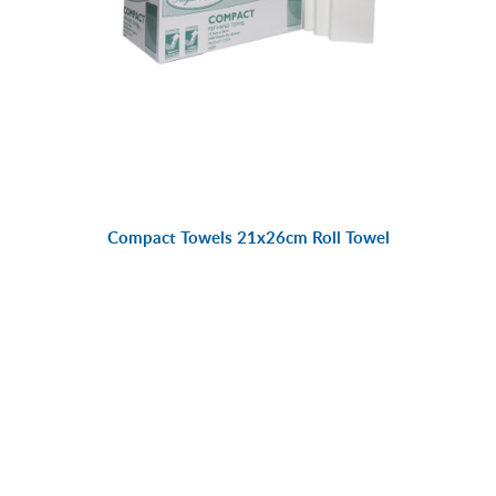
Compact Towels 21x26cm Roll Towel