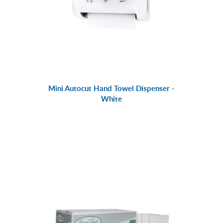
Mini Autocut Hand Towel Dispenser -
White