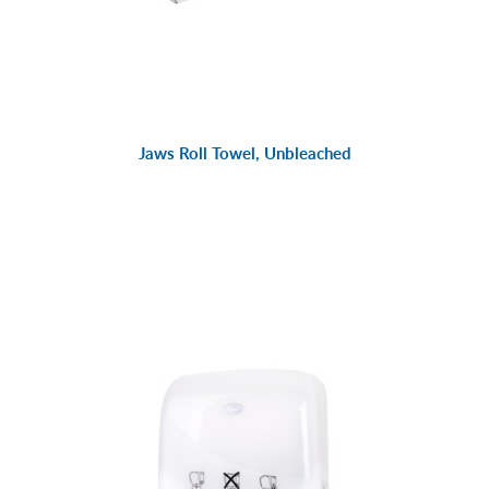
Jaws Roll Towel, Unbleached