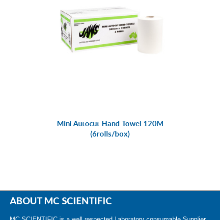
Mini Autocut Hand Towel 120M
(6rolls/box)
ABOUT MC SCIENTIFIC
MC SCIENTIFIC is a well respected Laboratory consumable Supplier.