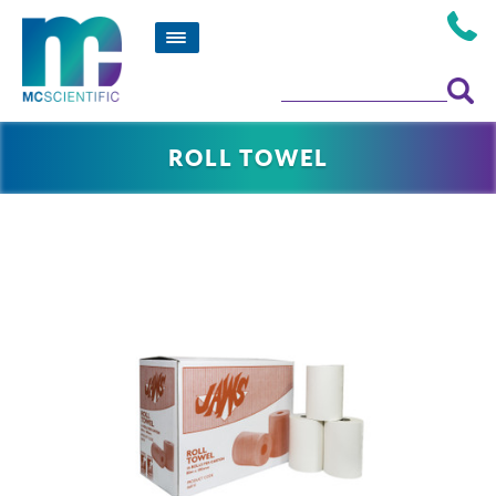
ROLL TOWEL