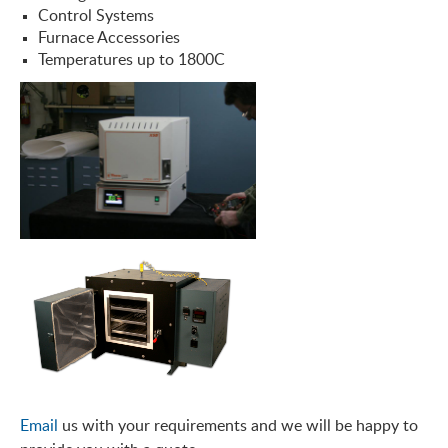
Control Systems
Furnace Accessories
Temperatures up to 1800C
Email
us with your requirements and we will be happy to