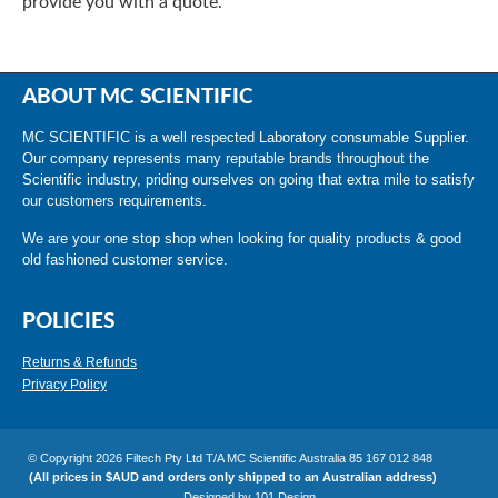
provide you with a quote.
ABOUT MC SCIENTIFIC
MC SCIENTIFIC is a well respected Laboratory consumable Supplier.
Our company represents many reputable brands throughout the
Scientific industry, priding ourselves on going that extra mile to satisfy
our customers requirements.
We are your one stop shop when looking for quality products & good
old fashioned customer service.
POLICIES
Returns & Refunds
Privacy Policy
© Copyright 2026 Filtech Pty Ltd T/A MC Scientific Australia 85 167 012 848
(All prices in $AUD and orders only shipped to an Australian address)
Designed by
101 Design