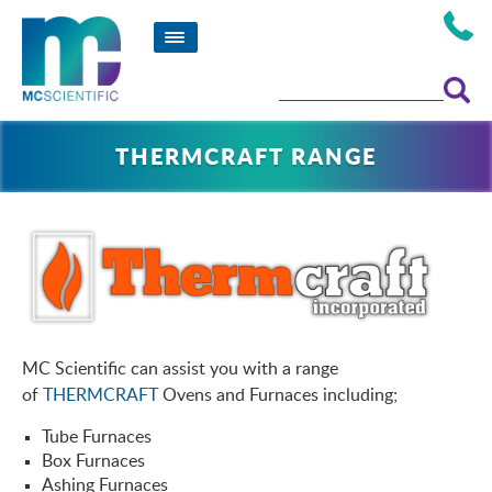
THERMCRAFT RANGE
MC Scientific can assist you with a range
of
THERMCRAFT
Ovens and Furnaces including;
Tube Furnaces
Box Furnaces
Ashing Furnaces