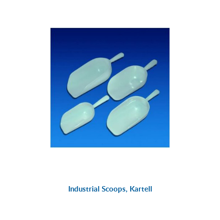
Industrial Scoops, Kartell