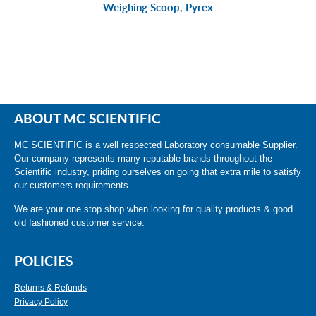
Weighing Scoop, Pyrex
ABOUT MC SCIENTIFIC
MC SCIENTIFIC is a well respected Laboratory consumable Supplier.
Our company represents many reputable brands throughout the
Scientific industry, priding ourselves on going that extra mile to satisfy
our customers requirements.
We are your one stop shop when looking for quality products & good
old fashioned customer service.
POLICIES
Returns & Refunds
Privacy Policy