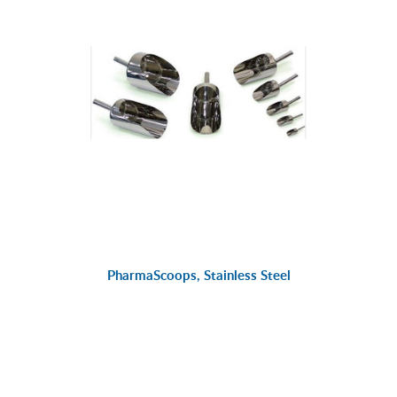
PharmaScoops, Stainless Steel