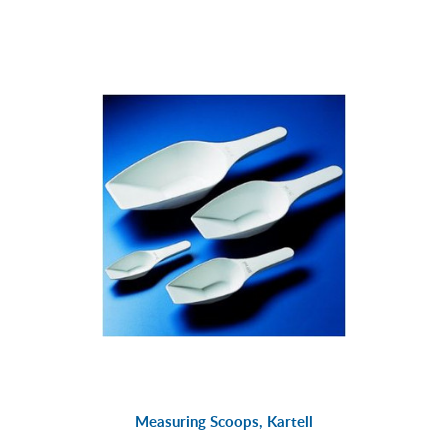
Measuring Scoops, Kartell