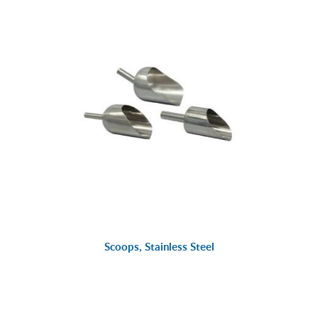
Scoops, Stainless Steel