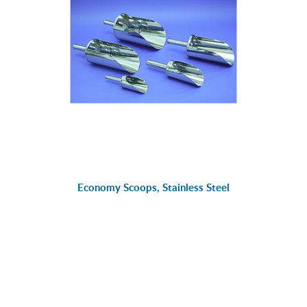
Economy Scoops, Stainless Steel