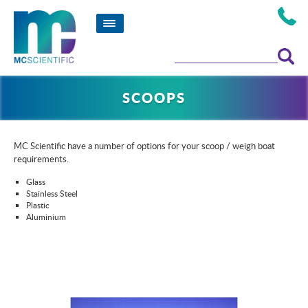
SCOOPS
MC Scientific have a number of options for your scoop / weigh boat
requirements.
Glass
Stainless Steel
Plastic
Aluminium