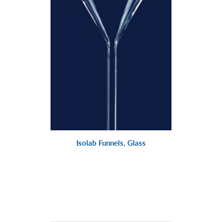
Isolab Funnels, Glass