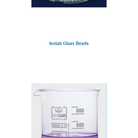
Isolab Glass Beads