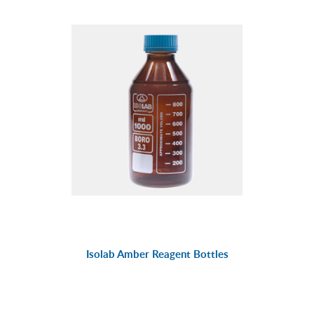
Isolab Amber Reagent Bottles