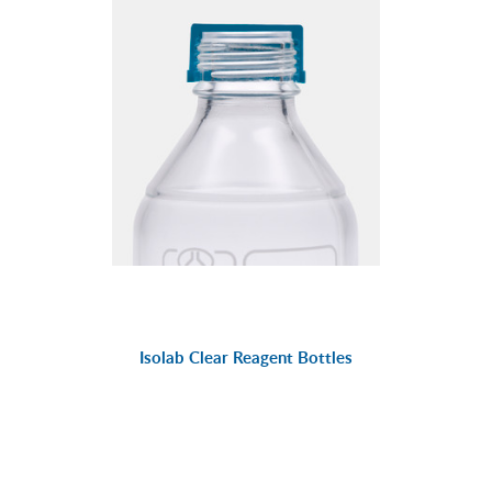
Isolab Clear Reagent Bottles