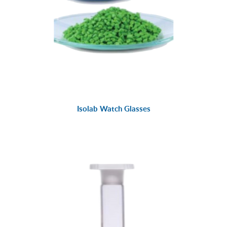
Isolab Watch Glasses