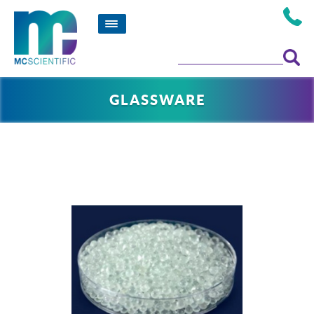
GLASSWARE