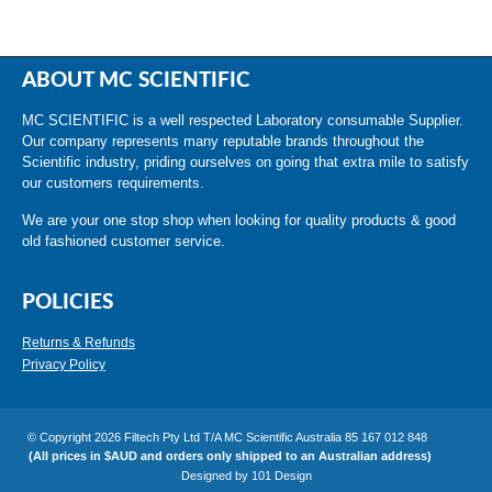
ABOUT MC SCIENTIFIC
MC SCIENTIFIC is a well respected Laboratory consumable Supplier.
Our company represents many reputable brands throughout the
Scientific industry, priding ourselves on going that extra mile to satisfy
our customers requirements.
We are your one stop shop when looking for quality products & good
old fashioned customer service.
POLICIES
Returns & Refunds
Privacy Policy
© Copyright 2026 Filtech Pty Ltd T/A MC Scientific Australia 85 167 012 848
(All prices in $AUD and orders only shipped to an Australian address)
Designed by
101 Design