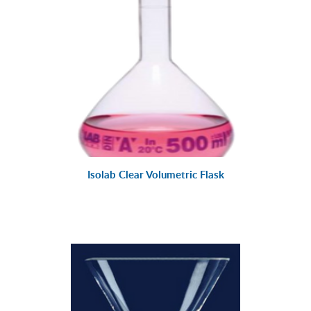
Isolab Clear Volumetric Flask