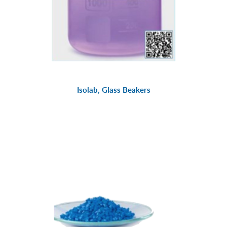
Isolab, Glass Beakers