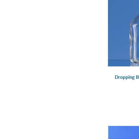
Dropping B