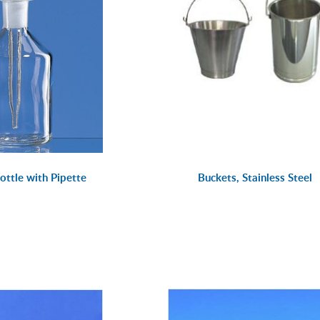
ottle with Pipette
Buckets, Stainless Steel