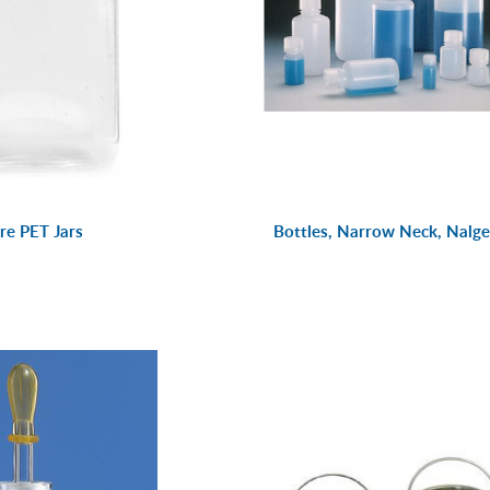
re PET Jars
Bottles, Narrow Neck, Nalg