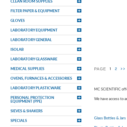
CLEAN ROOM SUPPLIES
FILTER PAPER & EQUIPMENT
GLOVES
LABORATORY EQUIPMENT
LABORATORY GENERAL
ISOLAB
LABORATORY GLASSWARE
MEDICAL SUPPLIES
1
2
>>
PAGE
OVENS, FURNACES & ACCESSORIES
LABORATORY PLASTICWARE
MC SCIENTIFIC offer
PERSONAL PROTECTION
We have access to an 
EQUIPMENT (PPE)
SIEVES & SHAKERS
Glass Bottles & Jars
SPECIALS