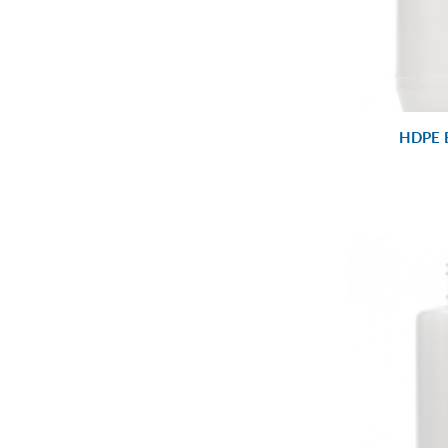
HDPE B