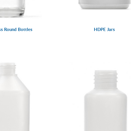
ss Round Bottles
HDPE Jars