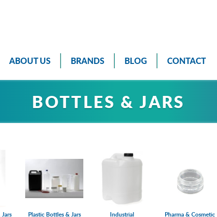
ABOUT US
BRANDS
BLOG
CONTACT
BOTTLES & JARS
 Jars
Plastic Bottles & Jars
Industrial
Pharma & Cosmetic