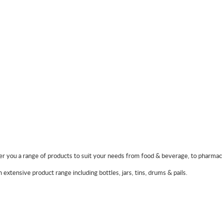
 you a range of products to suit your needs from food & beverage, to pharmaceu
extensive product range including bottles, jars, tins, drums & pails.