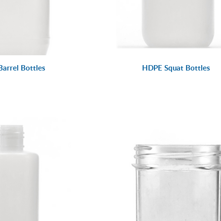
arrel Bottles
HDPE Squat Bottles