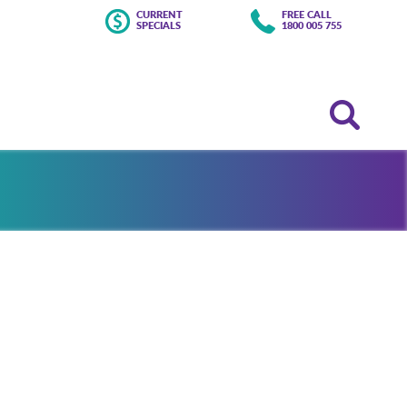
CURRENT
FREE CALL
SPECIALS
1800 005 755