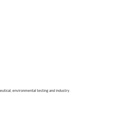
tical, environmental testing and industry.