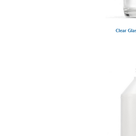
Clear Gla