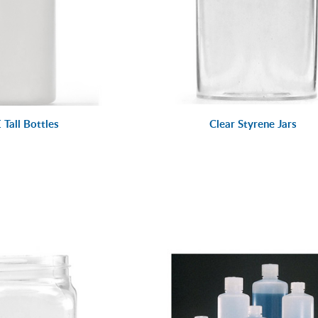
Tall Bottles
Clear Styrene Jars