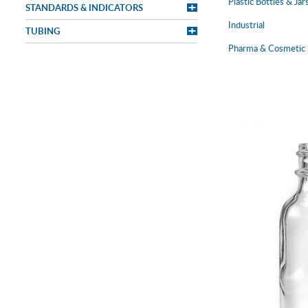
Plastic Bottles & Jar
STANDARDS & INDICATORS
Industrial
TUBING
Pharma & Cosmetic