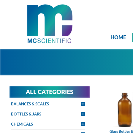
HOME
ALL CATEGORIES
BALANCES & SCALES
BOTTLES & JARS
CHEMICALS
Glass Bottles &