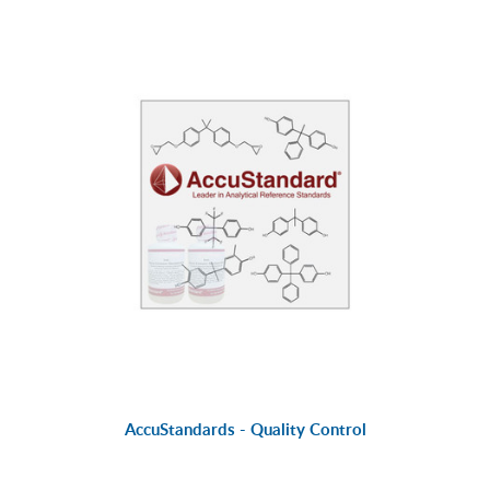
AccuStandards - Quality Control