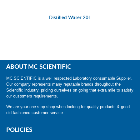
Distilled Water 20L
ABOUT MC SCIENTIFIC
MC SCIENTIFIC is a well respected Laboratory consumable Supplier.
Our company represents many reputable brands throughout the
Scientific industry, priding ourselves on going that extra mile to satisfy
our customers requirements.
We are your one stop shop when looking for quality products & good
old fashioned customer service.
POLICIES