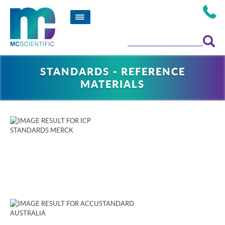
STANDARDS - REFERENCE
MATERIALS