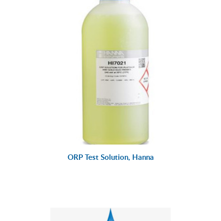
ORP Test Solution, Hanna