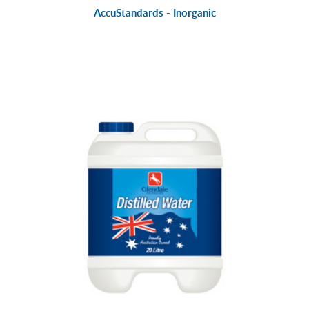
AccuStandards - Inorganic