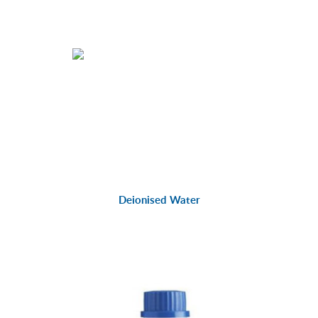
Deionised Water