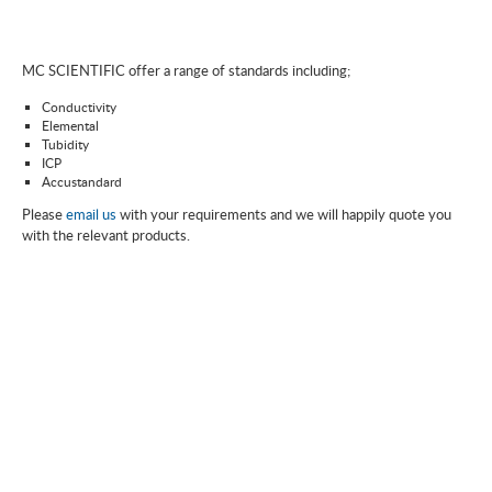
MC SCIENTIFIC offer a range of standards including;
Conductivity
Elemental
Tubidity
ICP
Accustandard
Please
email us
with your requirements and we will happily quote you
with the relevant products.