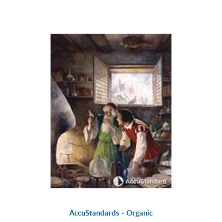
AccuStandards - Organic