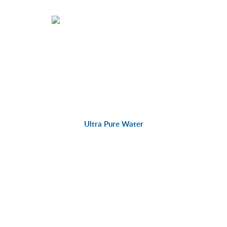
Ultra Pure Water