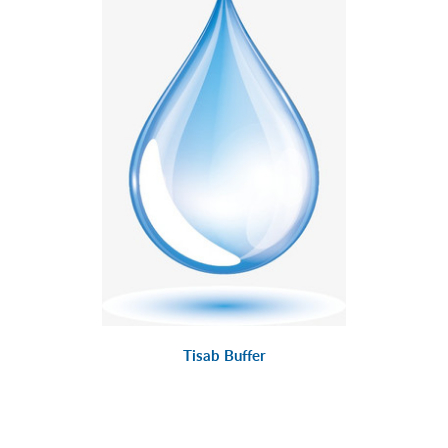
Tisab Buffer