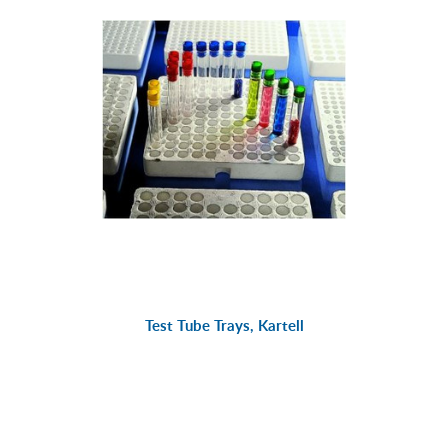
Test Tube Trays, Kartell