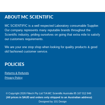
ABOUT MC SCIENTIFIC
MC SCIENTIFIC is a well respected Laboratory consumable Supplier.
Our company represents many reputable brands throughout the
Scientific industry, priding ourselves on going that extra mile to satisfy
our customers requirements.
We are your one stop shop when looking for quality products & good
old fashioned customer service.
POLICIES
Returns & Refunds
Privacy Policy
© Copyright 2026 Filtech Pty Ltd T/A MC Scientific Australia 85 167 012 848
(All prices in $AUD and orders only shipped to an Australian address)
Designed by
101 Design