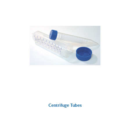
Centrifuge Tubes