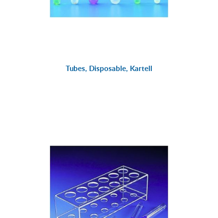
Tubes, Disposable, Kartell