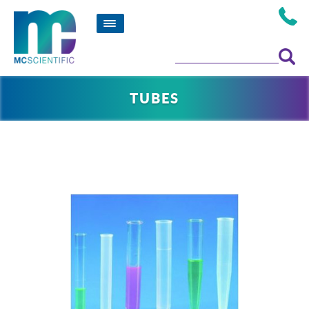
TUBES