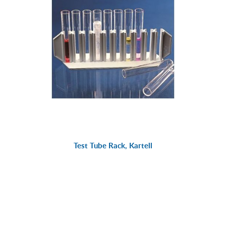
Test Tube Rack, Kartell