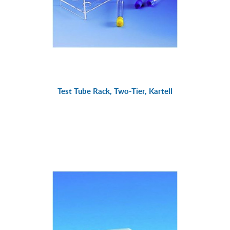
Test Tube Rack, Two-Tier, Kartell