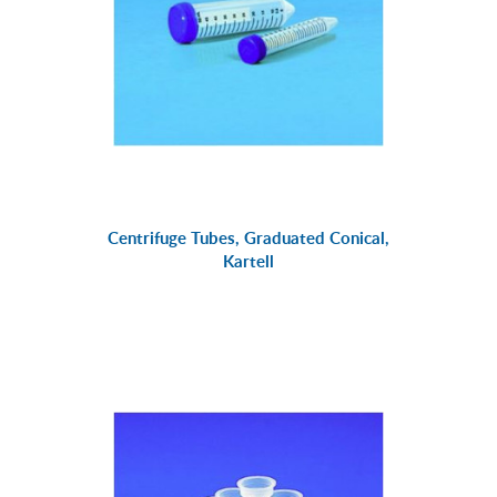
Centrifuge Tubes, Graduated Conical,
Kartell