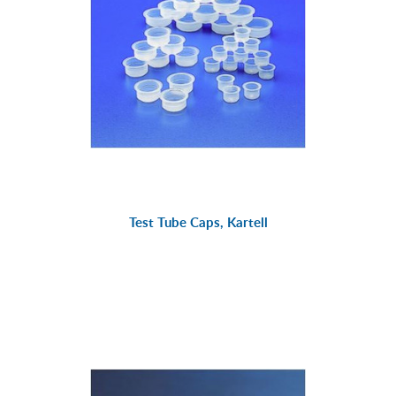
Test Tube Caps, Kartell