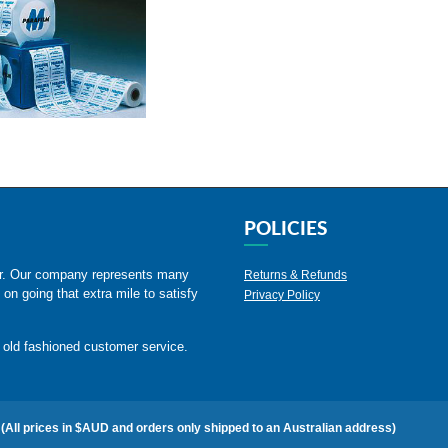
POLICIES
er. Our company represents many
Returns & Refunds
 on going that extra mile to satisfy
Privacy Policy
 old fashioned customer service.
(All prices in $AUD and orders only shipped to an Australian address)