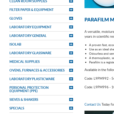
CLEAN ROOM SUPPLIES
FILTER PAPER & EQUIPMENT
GLOVES
PARAFILM M
LABORATORY EQUIPMENT
A versatile, moisture
LABORATORY GENERAL
years in scientific r
ISOLAB
A proven fast, econ
Use as an ideal she
LABORATORY GLASSWARE
Odourless and sem
A thermoplastic, se
MEDICAL SUPPLIES
Parafilm is a regi
Available in the foll
OVENS, FURNACES & ACCESSORIES
Code: L9PM992 - 
LABORATORY PLASTICWARE
Code: L9PM996 - 
PERSONAL PROTECTION
EQUIPMENT (PPE)
SIEVES & SHAKERS
Contact Us
Today fo
SPECIALS