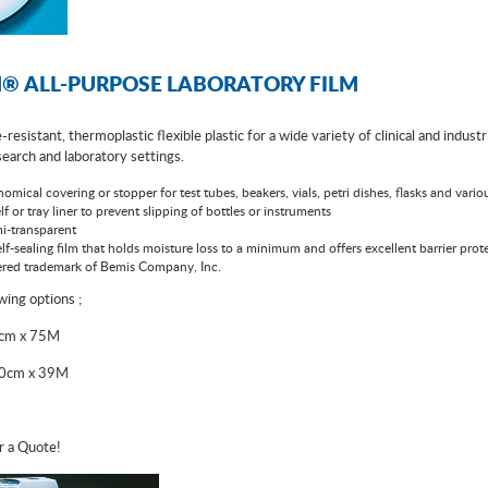
® ALL-PURPOSE LABORATORY FILM
-resistant, thermoplastic flexible plastic for a wide variety of clinical and indus
esearch and laboratory settings.
omical covering or stopper for test tubes, beakers, vials, petri dishes, flasks and vari
lf or tray liner to prevent slipping of bottles or instruments
i-transparent
lf-sealing film that holds moisture loss to a minimum and offers excellent barrier prote
stered trademark of Bemis Company, Inc.
owing options ;
5cm x 75M
10cm x 39M
r a Quote!