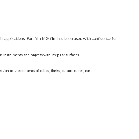
trial applications, Parafilm M® film has been used with confidence for
ous instruments and objects with irregular surfaces
ction to the contents of tubes, flasks, culture tubes, etc