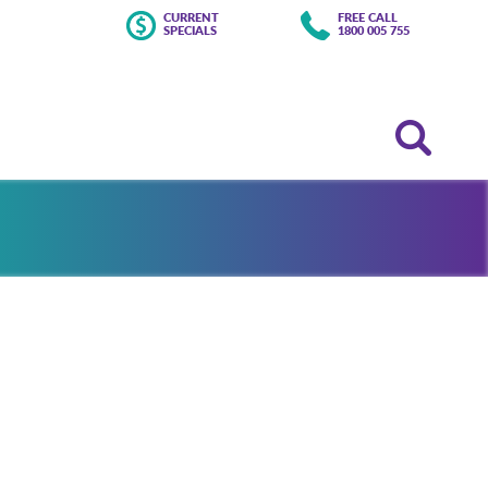
CURRENT
FREE CALL
SPECIALS
1800 005 755