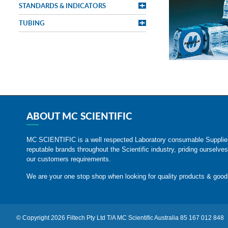
STANDARDS & INDICATORS
TUBING
ABOUT MC SCIENTIFIC
MC SCIENTIFIC is a well respected Laboratory consumable Suppli
reputable brands throughout the Scientific industry, priding ourselves
our customers requirements.
We are your one stop shop when looking for quality products & good
© Copyright 2026 Filtech Pty Ltd T/A MC Scientific Australia 85 167 012 848