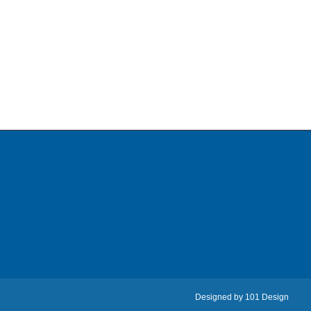
Designed by
101 Design