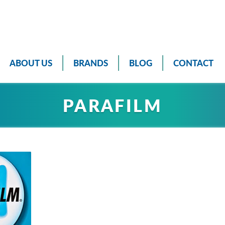
ABOUT US
BRANDS
BLOG
CONTACT
PARAFILM