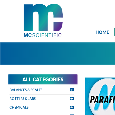
HOME
ALL CATEGORIES
BALANCES & SCALES
BOTTLES & JARS
CHEMICALS