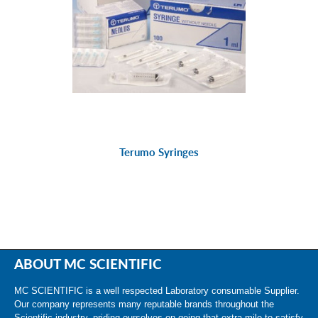
Terumo Syringes
ABOUT MC SCIENTIFIC
MC SCIENTIFIC is a well respected Laboratory consumable Supplier.
Our company represents many reputable brands throughout the
Scientific industry, priding ourselves on going that extra mile to satisfy