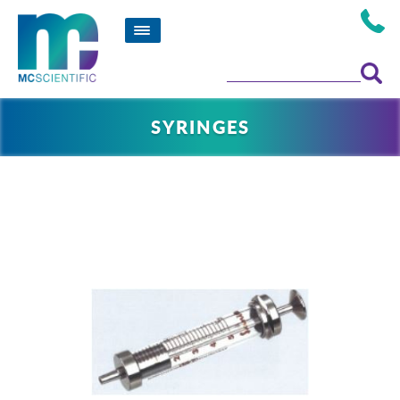
SYRINGES