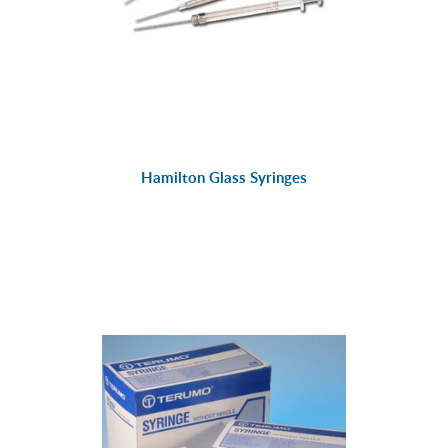
Hamilton Glass Syringes