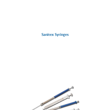
Sanitex Syringes