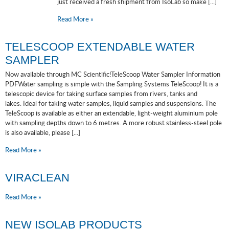
just received a fresh shipment from IsoLab so make [...]
Read More »
TELESCOOP EXTENDABLE WATER
SAMPLER
Now available through MC Scientific!TeleScoop Water Sampler Information
PDFWater sampling is simple with the Sampling Systems TeleScoop! It is a
telescopic device for taking surface samples from rivers, tanks and
lakes. Ideal for taking water samples, liquid samples and suspensions. The
TeleScoop is available as either an extendable, light-weight aluminium pole
with sampling depths down to 6 metres. A more robust stainless-steel pole
is also available, please [...]
Read More »
VIRACLEAN
Read More »
NEW ISOLAB PRODUCTS