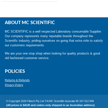
ABOUT MC SCIENTIFIC
MC SCIENTIFIC is a well respected Laboratory consumable Supplier.
Our company represents many reputable brands throughout the
Scientific industry, priding ourselves on going that extra mile to satisfy
our customers requirements.
We are your one stop shop when looking for quality products & good
old fashioned customer service.
POLICIES
Returns & Refunds
Privacy Policy
© Copyright 2026 Filtech Pty Ltd T/A MC Scientific Australia 85 167 012 848
(All prices in $AUD and orders only shipped to an Australian address)