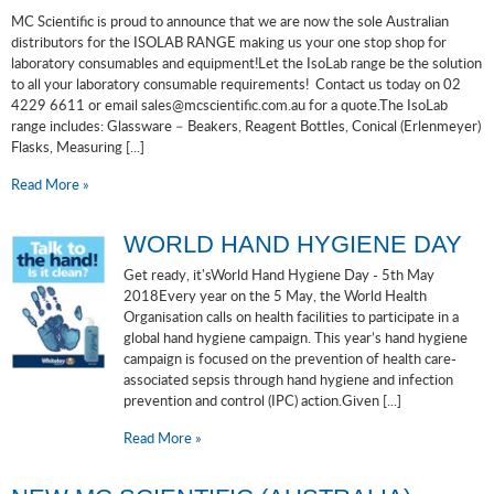
MC Scientific is proud to announce that we are now the sole Australian
distributors for the ISOLAB RANGE making us your one stop shop for
laboratory consumables and equipment!Let the IsoLab range be the solution
to all your laboratory consumable requirements! Contact us today on 02
4229 6611 or email sales@mcscientific.com.au for a quote.The IsoLab
range includes: Glassware – Beakers, Reagent Bottles, Conical (Erlenmeyer)
Flasks, Measuring [...]
Read More »
WORLD HAND HYGIENE DAY
Get ready, it'sWorld Hand Hygiene Day - 5th May
2018Every year on the 5 May, the World Health
Organisation calls on health facilities to participate in a
global hand hygiene campaign. This year’s hand hygiene
campaign is focused on the prevention of health care-
associated sepsis through hand hygiene and infection
prevention and control (IPC) action.Given [...]
Read More »