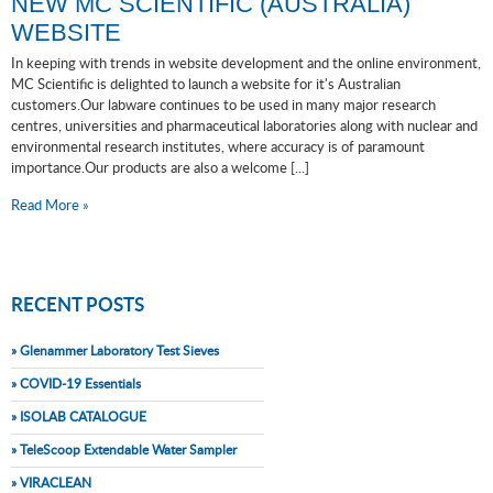
NEW MC SCIENTIFIC (AUSTRALIA)
WEBSITE
In keeping with trends in website development and the online environment,
MC Scientific is delighted to launch a website for it's Australian
customers.Our labware continues to be used in many major research
centres, universities and pharmaceutical laboratories along with nuclear and
environmental research institutes, where accuracy is of paramount
importance.Our products are also a welcome [...]
Read More »
RECENT POSTS
» Glenammer Laboratory Test Sieves
» COVID-19 Essentials
» ISOLAB CATALOGUE
» TeleScoop Extendable Water Sampler
» VIRACLEAN