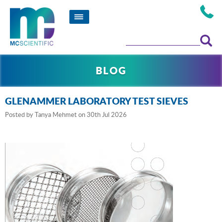
BLOG
GLENAMMER LABORATORY TEST SIEVES
Posted by
Tanya Mehmet
on 30th Jul 2026