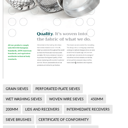
GRAIN SIEVES
PERFORATED PLATE SIEVES
WET WASHING SIEVES
WOVEN WIRE SIEVES
450MM
200MM
LIDS AND RECEIVERS
INTERMEDIATE RECEIVERS
SIEVE BRUSHES
CERTIFICATE OF CONFORMITY