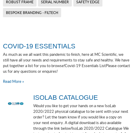
ROBUST FRAME
SERIAL NUMBER
SAFETY EDGE
BESPOKE BRANDING - FILTECH
COVID-19 ESSENTIALS
As much as we all want this pandemic to finish, here at MC Scientific, we
still have all your needs and requirements to stay safe and healthy. We have
put together a list for you to browse!Covid-19 Essentials ListPlease contact
us for any questions or enquires!
Read More »
ISOLAB CATALOGUE
Would you like to get your hands on a new IsoLab
2020/2022 physical catalogue to be sent with your next
order? Let the team know if you would like a copy on
your next enquiry. A digital download is also available
through the link below!IsoLab 2020/2022 Catalogue We