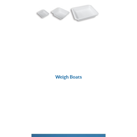
Weigh Boats