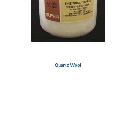
Quartz Wool