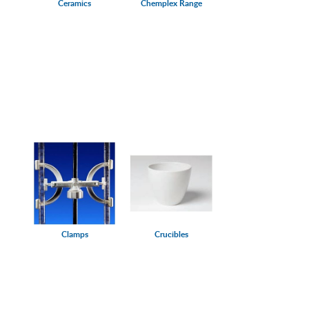
Ceramics
Chemplex Range
Clamps
Crucibles