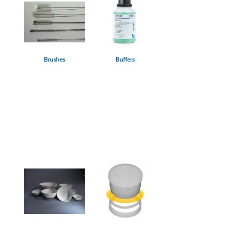
Brushes
Buffers