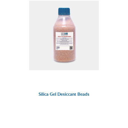
Silica Gel Desiccant Beads