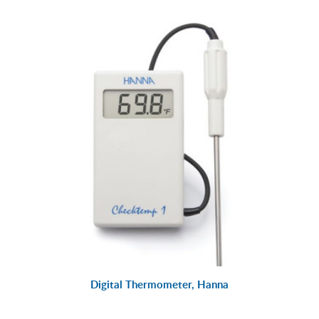
Digital Thermometer, Hanna