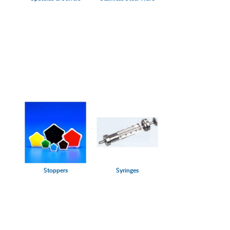
Stoppers
Syringes