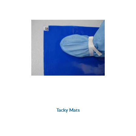
Tacky Mats