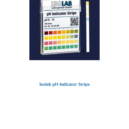
Isolab pH Indicator Strips