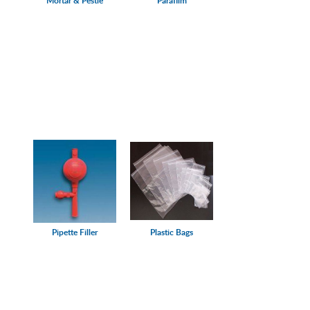
Mortar & Pestle
Parafilm
Pipette Filler
Plastic Bags