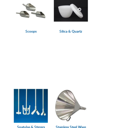
Scoops
Silica & Quartz
Spatulas & Stirrers
Stainless Steel Ware