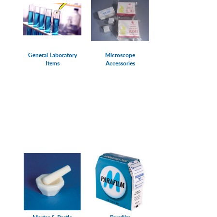
General Laboratory
Microscope
Items
Accessories