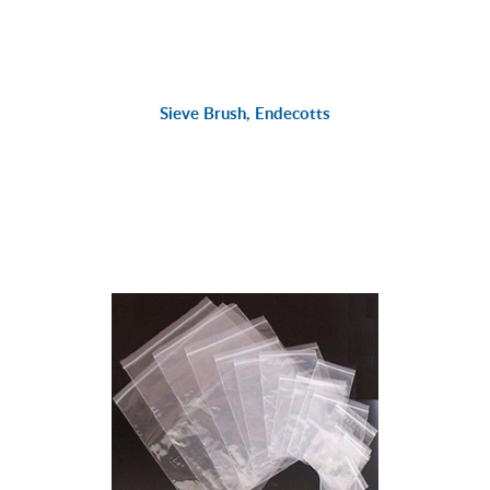
Sieve Brush, Endecotts