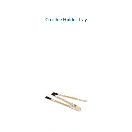
Crucible Holder Tray