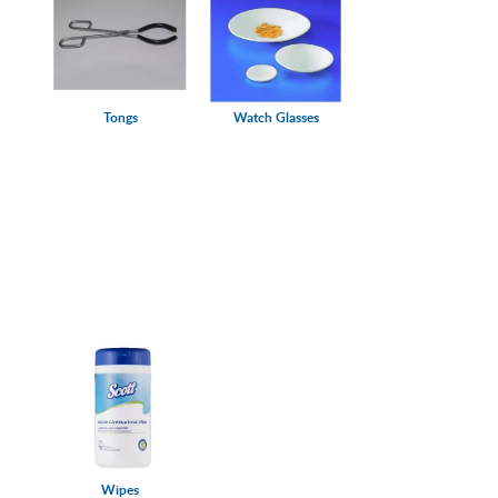
Tongs
Watch Glasses
Wipes