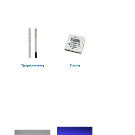
Thermometers
Timers