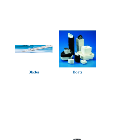
Blades
Boats