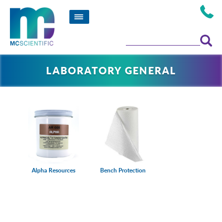
LABORATORY GENERAL
Alpha Resources
Bench Protection