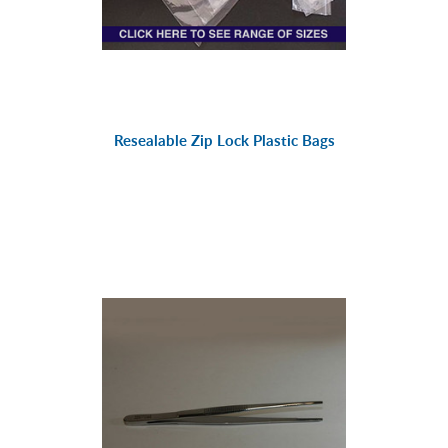
Resealable Zip Lock Plastic Bags