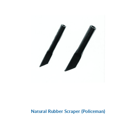
Natural Rubber Scraper (Policeman)