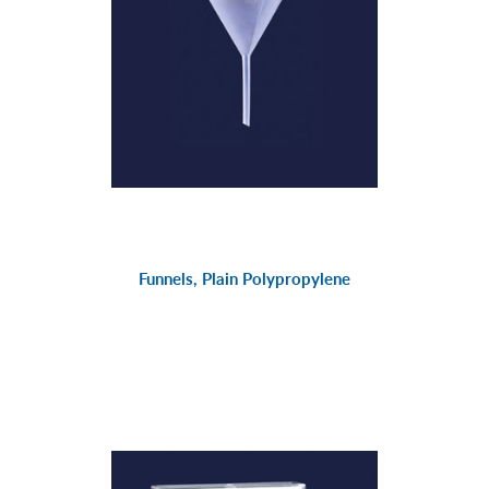
Funnels, Plain Polypropylene