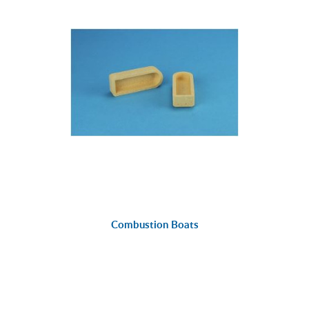
Combustion Boats