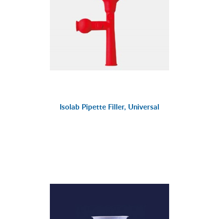
Isolab Pipette Filler, Universal