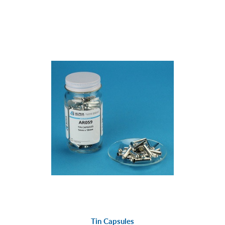
Tin Capsules