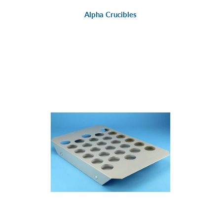
Alpha Crucibles