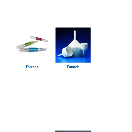
Forceps
Funnels