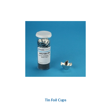
Tin Foil Cups