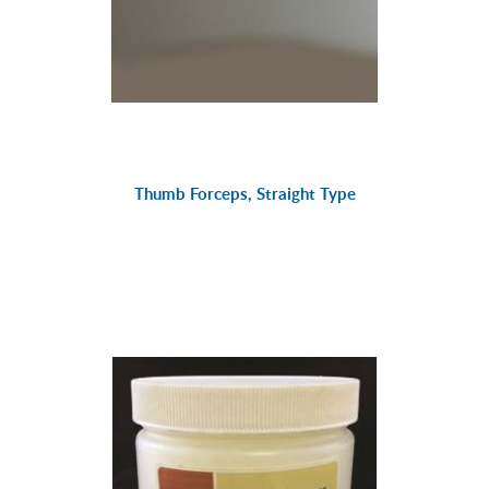
Thumb Forceps, Straight Type