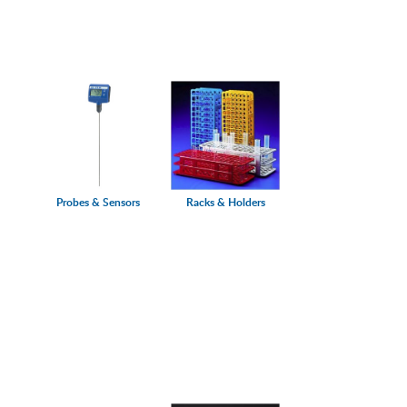
Probes & Sensors
Racks & Holders