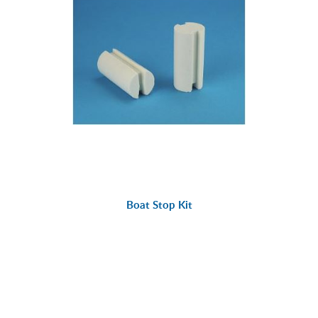
Boat Stop Kit