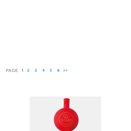
1
2
3
4
5
6
>>
PAGE