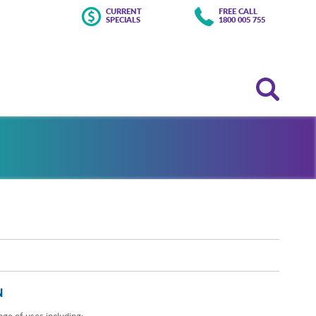
CURRENT
FREE CALL
SPECIALS
1800 005 755
N