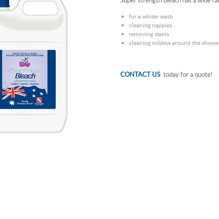
Super strength bleach has a wide ra
for a whiter wash
cleaning nappies
removing stains
cleaning mildew around the shower 
CONTACT US
today for a quote!