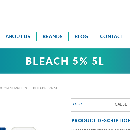
ABOUT US
BRANDS
BLOG
CONTACT
BLEACH 5% 5L
ROOM SUPPLIES
BLEACH 5% 5L
C4B5L
SKU:
PRODUCT DESCRIPTIO