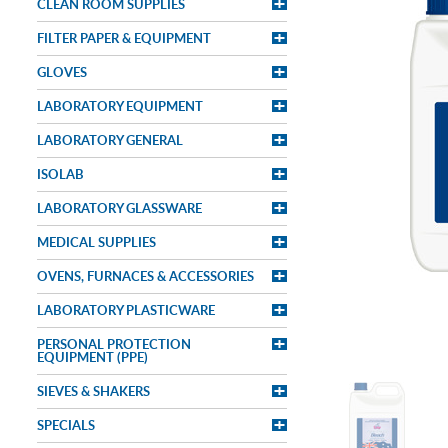
CLEAN ROOM SUPPLIES
FILTER PAPER & EQUIPMENT
GLOVES
LABORATORY EQUIPMENT
LABORATORY GENERAL
ISOLAB
LABORATORY GLASSWARE
MEDICAL SUPPLIES
OVENS, FURNACES & ACCESSORIES
LABORATORY PLASTICWARE
PERSONAL PROTECTION
EQUIPMENT (PPE)
SIEVES & SHAKERS
SPECIALS