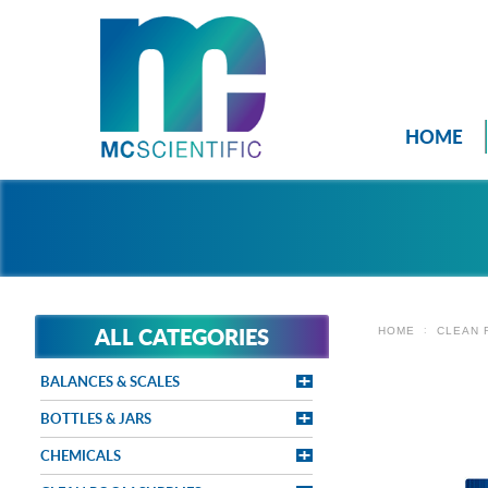
HOME
ALL CATEGORIES
HOME
CLEAN 
BALANCES & SCALES
BOTTLES & JARS
CHEMICALS