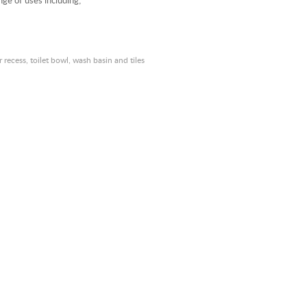
nge of uses including;
recess, toilet bowl, wash basin and tiles