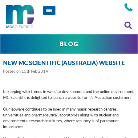
BLOG
NEW MC SCIENTIFIC (AUSTRALIA) WEBSITE
Posted
on 15th Feb 2014
In keeping with trends in website development and the online environment,
MC Scientific is delighted to launch a website for it's Australian customers.
Our labware continues to be used in many major research centres,
universities and pharmaceutical laboratories along with nuclear and
environmental research institutes, where accuracy is of paramount
importance.