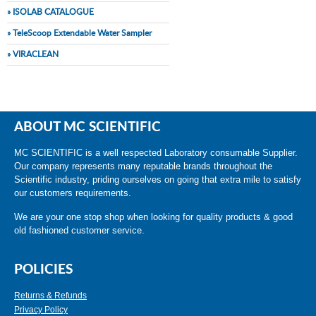
» ISOLAB CATALOGUE
» TeleScoop Extendable Water Sampler
» VIRACLEAN
ABOUT MC SCIENTIFIC
MC SCIENTIFIC is a well respected Laboratory consumable Supplier.
Our company represents many reputable brands throughout the
Scientific industry, priding ourselves on going that extra mile to satisfy
our customers requirements.
We are your one stop shop when looking for quality products & good
old fashioned customer service.
POLICIES
Returns & Refunds
Privacy Policy