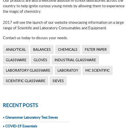
Our products are also a welcome addition in school laboratories across the
country to help ignite curious young minds by allowing them to experience
the magic of chemistry.
2017 will see the launch of our website showcasing information on a large
range of Scientific and Laboratory Consumables and Equipment.
Contact us today to discuss your needs.
ANALYTICAL
BALANCES
CHEMICALS
FILTER PAPER
GLASSWARE
GLOVES
INDUSTRIAL GLASSWARE
LABORATORY GLASSWARE
LABORATOY
MC SCIENTIFIC
SCIENTIFIC GLASSWARE
SIEVES
RECENT POSTS
» Glenammer Laboratory Test Sieves
» COVID-19 Essentials