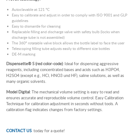
Autoclavable at 121 °C
Easy to calibrate and adjust in order to comply with ISO 9001 and GLP
guidelines
Easy to dismantle for cleaning
Replacable filling and discharge valve with safety bulb (locks when
discharge tube is not assembled)
The 360° rotatable valve block allows the bottle label to face the user
Telescoping filling tube adjusts easily to different size bottles
DE-M marking
Dispensette® S (red color-code)
: Ideal for dispensing aggressive
reagents, including concentrated bases and acids such as H3PO4,
H2SO4 (except e.g., HCl, HNO3 und HF), saline solutions, as well as
many organic solvents.
Model Digital
: The mechanical volume setting is easy to read and
ensures accurate and reproducible volume control. Easy Calibration
Technique for calibration adjustment in seconds without tools. A
calibration flag indicates changes from factory settings.
CONTACT US
today for a quote!