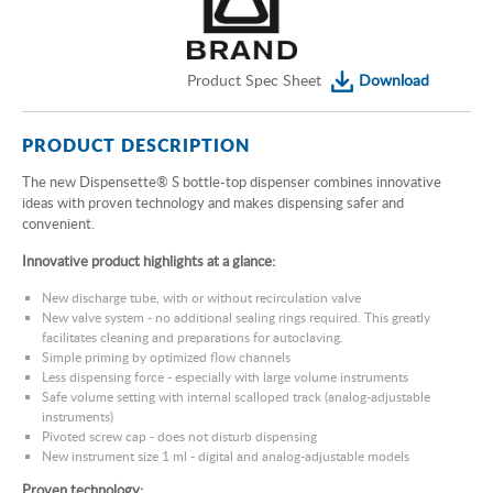
Product Spec Sheet
Download
PRODUCT DESCRIPTION
The new Dispensette®
S bottle-top dispenser combines innovative
ideas with proven technology and makes dispensing safer and
convenient.
Innovative product highlights at a glance:
New discharge tube, with or without recirculation valve
New valve system - no additional sealing rings required. This greatly
facilitates cleaning and preparations for autoclaving.
Simple priming by optimized flow channels
Less dispensing force - especially with large volume instruments
Safe volume setting with internal scalloped track (analog-adjustable
instruments)
Pivoted screw cap - does not disturb dispensing
New instrument size 1 ml - digital and analog-adjustable models
Proven technology: