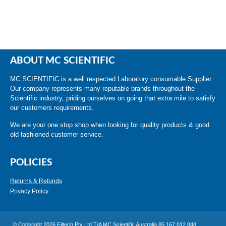
ABOUT MC SCIENTIFIC
MC SCIENTIFIC is a well respected Laboratory consumable Supplier.
Our company represents many reputable brands throughout the
Scientific industry, priding ourselves on going that extra mile to satisfy
our customers requirements.
We are your one stop shop when looking for quality products & good
old fashioned customer service.
POLICIES
Returns & Refunds
Privacy Policy
© Copyright 2026 Filtech Pty Ltd T/A MC Scientific Australia 85 167 012 848