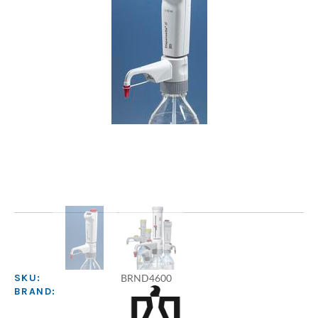
BRND4600
SKU:
BRAND: