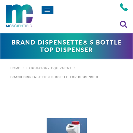
BRAND DISPENSETTE® S BOTTLE
TOP DISPENSER
HOME
LABORATORY EQUIPMENT
BRAND DISPENSETTE® S BOTTLE TOP DISPENSER