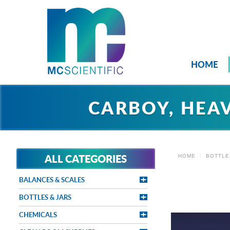
HOME
CARBOY, HEA
ALL CATEGORIES
HOME
BOTTLE
BALANCES & SCALES
BOTTLES & JARS
CHEMICALS