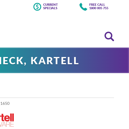
CURRENT
FREE CALL
SPECIALS
1800 005 755
ECK, KARTELL
-1650