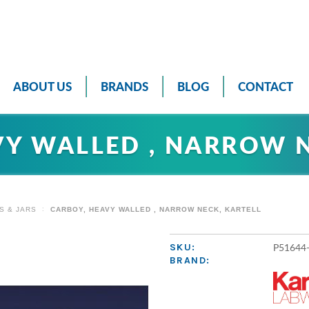
ABOUT US
BRANDS
BLOG
CONTACT
VY WALLED , NARROW N
S & JARS
CARBOY, HEAVY WALLED , NARROW NECK, KARTELL
P51644
SKU:
BRAND: