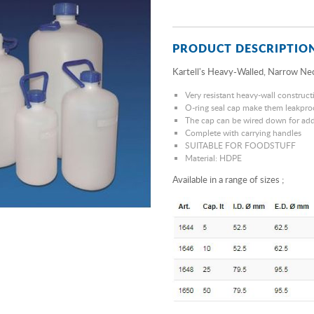
PRODUCT DESCRIPTIO
Kartell's Heavy-Walled, Narrow Nec
Very resistant heavy-wall construct
O-ring seal cap make them leakpro
The cap can be wired down for add
Complete with carrying handles
SUITABLE FOR FOODSTUFF
Material: HDPE
Available in a range of sizes ;