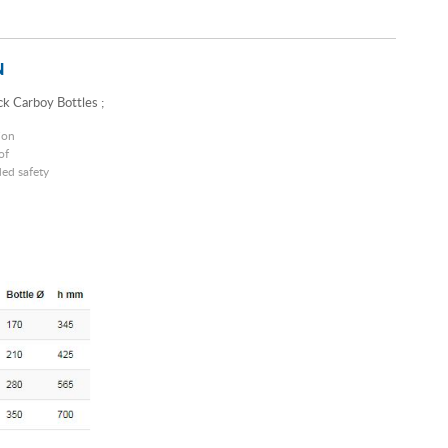
N
k Carboy Bottles ;
ion
of
ed safety