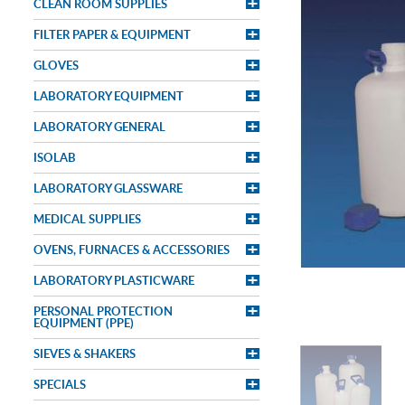
CLEAN ROOM SUPPLIES
FILTER PAPER & EQUIPMENT
GLOVES
LABORATORY EQUIPMENT
LABORATORY GENERAL
ISOLAB
LABORATORY GLASSWARE
MEDICAL SUPPLIES
OVENS, FURNACES & ACCESSORIES
LABORATORY PLASTICWARE
PERSONAL PROTECTION
EQUIPMENT (PPE)
SIEVES & SHAKERS
SPECIALS