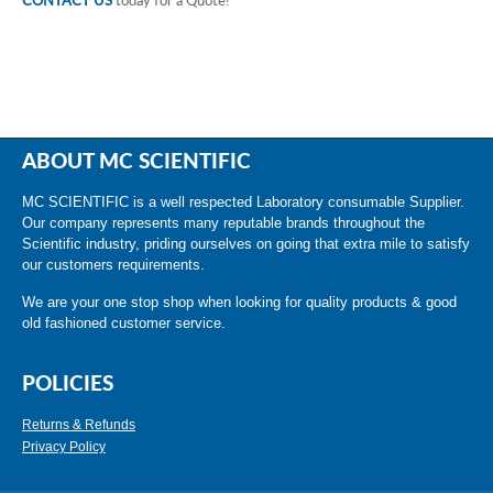
CONTACT US
today for a Quote!
ABOUT MC SCIENTIFIC
MC SCIENTIFIC is a well respected Laboratory consumable Supplier.
Our company represents many reputable brands throughout the
Scientific industry, priding ourselves on going that extra mile to satisfy
our customers requirements.
We are your one stop shop when looking for quality products & good
old fashioned customer service.
POLICIES
Returns & Refunds
Privacy Policy