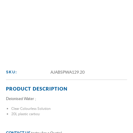
AJABSPWA129.20
SKU:
PRODUCT DESCRIPTION
Deionised Water ;
Clear Colourless Solution
20L plastic carboy