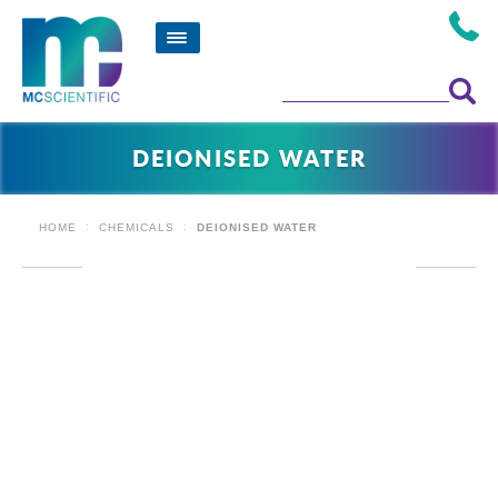
DEIONISED WATER
HOME
CHEMICALS
DEIONISED WATER