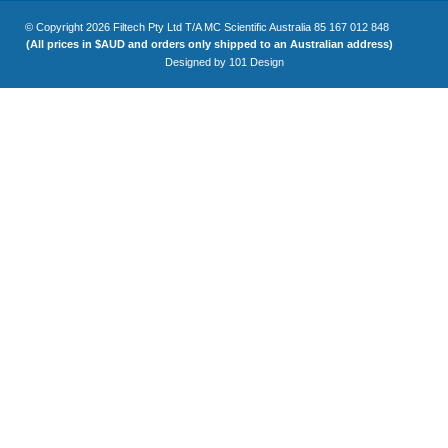
© Copyright 2026 Filtech Pty Ltd T/A MC Scientific Australia 85 167 012 848
(All prices in $AUD and orders only shipped to an Australian address)
Designed by
101 Design