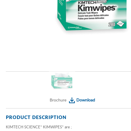
Brochure
Download
PRODUCT DESCRIPTION
KIMTECH SCIENCE* KIMWIPES* are ;