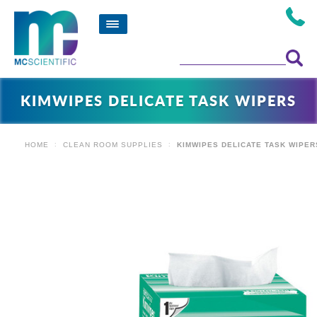
KIMWIPES DELICATE TASK WIPERS
HOME
CLEAN ROOM SUPPLIES
KIMWIPES DELICATE TASK WIPER