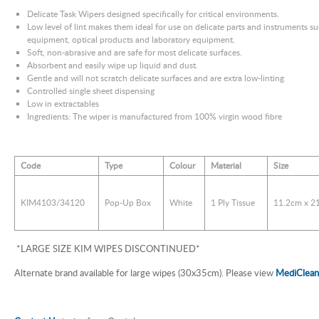
Delicate Task Wipers designed specifically for critical environments.
Low level of lint makes them ideal for use on delicate parts and instruments su
equipment, optical products and laboratory equipment.
Soft, non-abrasive and are safe for most delicate surfaces.
Absorbent and easily wipe up liquid and dust.
Gentle and will not scratch delicate surfaces and are extra low-linting
Controlled single sheet dispensing
Low in extractables
Ingredients: The wiper is manufactured from 100% virgin wood fibre
Code
Type
Colour
Material
Size
KIM4103/34120
Pop-Up Box
White
1 Ply Tissue
11.2cm x 2
*LARGE SIZE KIM WIPES DISCONTINUED*
Alternate brand available for large wipes (30x35cm). Please view
MediClean