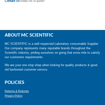
Contact Us
today for a Quote!
ABOUT MC SCIENTIFIC
MC SCIENTIFIC is a well respected Laboratory consumable Supplier.
Our company represents many reputable brands throughout the
Scientific industry, priding ourselves on going that extra mile to satisfy
our customers requirements.
We are your one stop shop when looking for quality products & good
old fashioned customer service.
POLICIES
Returns & Refunds
Privacy Policy