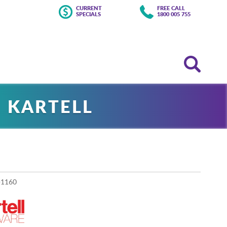
CURRENT
FREE CALL
SPECIALS
1800 005 755
 KARTELL
-1160