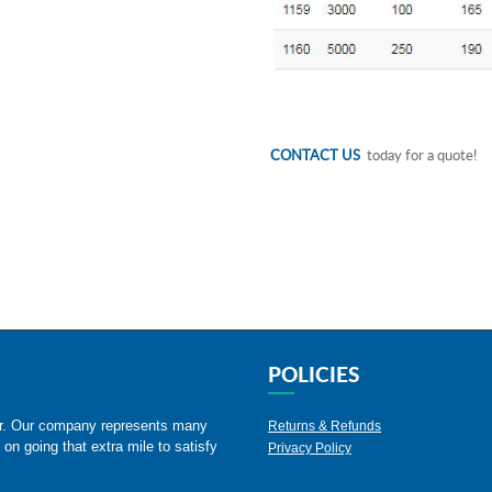
CONTACT US
today for a quote!
POLICIES
er. Our company represents many
Returns & Refunds
 on going that extra mile to satisfy
Privacy Policy