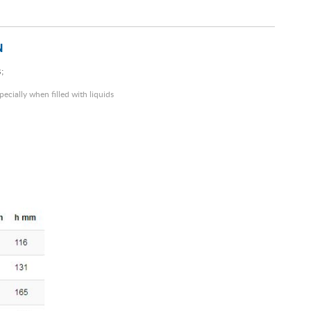
N
;
pecially when filled with liquids