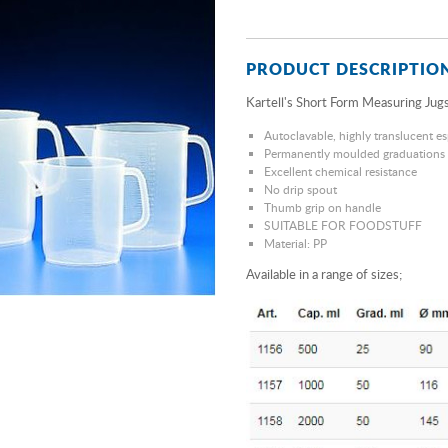
PRODUCT DESCRIPTIO
Kartell's Short Form Measuring Jugs
Autoclavable, highly translucent es
Permanently moulded graduations
Excellent chemical resistance
No drip spout
Thumb grip on handle
SUITABLE FOR FOODSTUFF
Material: PP
Available in a range of sizes;