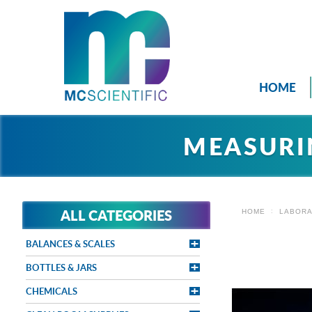
HOME
MEASURI
ALL CATEGORIES
HOME
LABORA
BALANCES & SCALES
BOTTLES & JARS
CHEMICALS