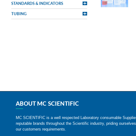
STANDARDS & INDICATORS
TUBING
ABOUT MC SCIENTIFIC
MC SCIENTIFIC is a well respected Laboratory consumable Suppli
reputable brands throughout the Scientific industry, priding ourselves
our customers requirements.