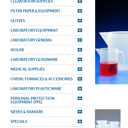
CLEAN ROOM SUPPLIES
FILTER PAPER & EQUIPMENT
GLOVES
LABORATORY EQUIPMENT
LABORATORY GENERAL
ISOLAB
LABORATORY GLASSWARE
MEDICAL SUPPLIES
OVENS, FURNACES & ACCESSORIES
LABORATORY PLASTICWARE
PERSONAL PROTECTION
EQUIPMENT (PPE)
SIEVES & SHAKERS
SPECIALS