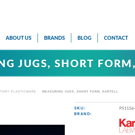
ABOUT US
BRANDS
BLOG
CONTACT
NG JUGS, SHORT FORM,
TORY PLASTICWARE
MEASURING JUGS, SHORT FORM, KARTELL
P51156
SKU:
BRAND: