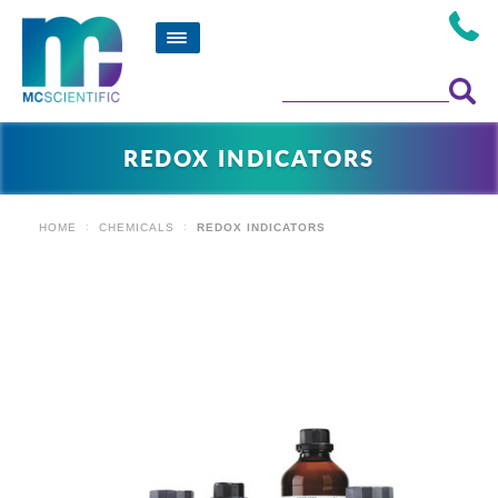
REDOX INDICATORS
HOME
CHEMICALS
REDOX INDICATORS