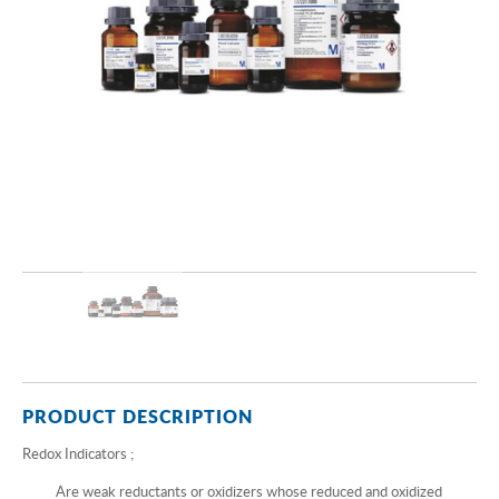
PRODUCT DESCRIPTION
Redox Indicators ;
Are weak reductants or oxidizers whose reduced and oxidized