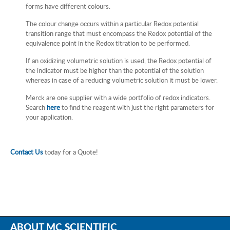
forms have different colours.
The colour change occurs within a particular Redox potential
transition range that must encompass the Redox potential of the
equivalence point in the Redox titration to be performed.
If an oxidizing volumetric solution is used, the Redox potential of
the indicator must be higher than the potential of the solution
whereas in case of a reducing volumetric solution it must be lower.
Merck are one supplier with a wide portfolio of redox indicators.
Search
here
to find the reagent with just the right parameters for
your application.
Contact Us
today for a Quote!
ABOUT MC SCIENTIFIC