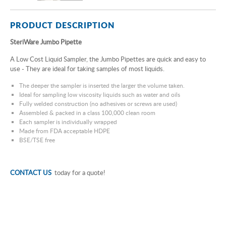
PRODUCT DESCRIPTION
SteriWare Jumbo Pipette
A Low Cost Liquid Sampler, the Jumbo Pipettes are quick and easy to
use - They are ideal for taking samples of most liquids.
The deeper the sampler is inserted the larger the volume taken.
Ideal for sampling low viscosity liquids such as water and oils
Fully welded construction (no adhesives or screws are used)
Assembled & packed in a class 100,000 clean room
Each sampler is individually wrapped
Made from FDA acceptable HDPE
BSE/TSE free
CONTACT US
today for a quote!