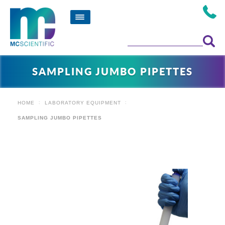
SAMPLING JUMBO PIPETTES
HOME
LABORATORY EQUIPMENT
SAMPLING JUMBO PIPETTES